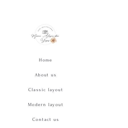
Home
About us
Classic layout
Modern layout
Contact us