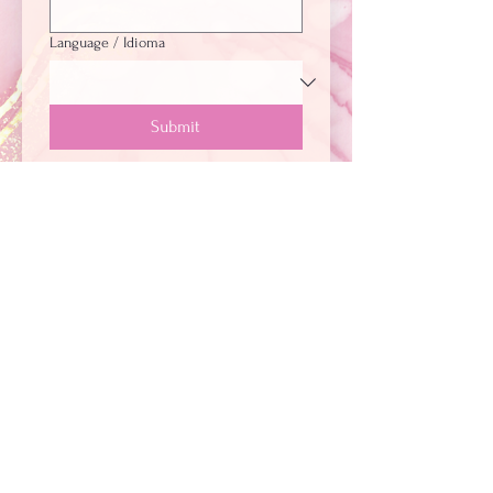
Language / Idioma
Submit
+
1 (281) 705-7424
+57 322 388 2900