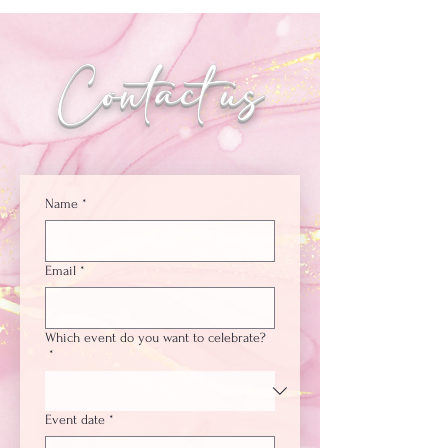
Contact us
Name
*
Email
*
Which event do you want to celebrate?
*
Event date
*