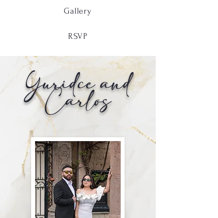
Gallery
RSVP
Yuridce and
Carlos