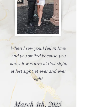
When I saw you, I fell in love,
and you smiled because you
knew. It was love at first sight,
at last sight, at ever and ever
sight.
March 4th, 2025