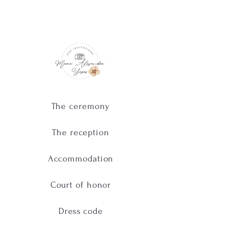
The ceremony
The reception
Accommodation
Court of honor
Dress code