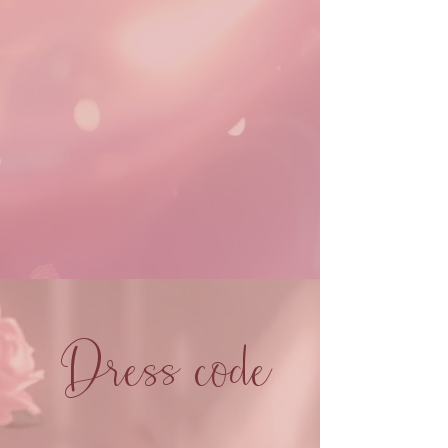
Dress code