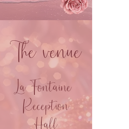
The venue
La Fontaine
Reception
Hall