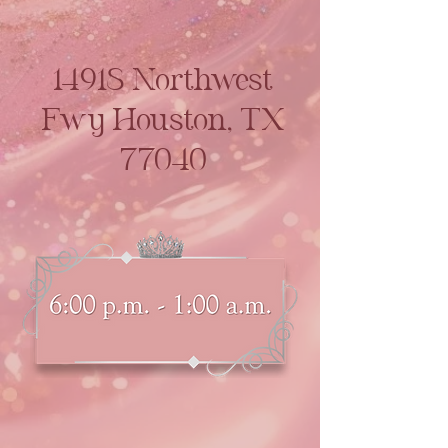
14918 Northwest
Fwy Houston, TX
77040