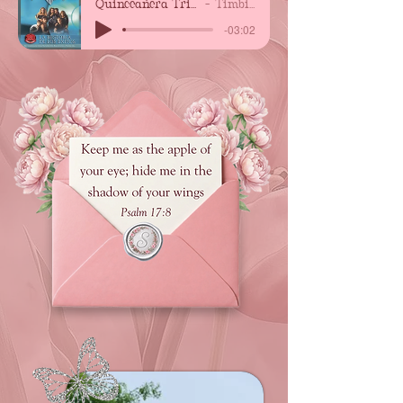
Quinceañera Trimbiliche
Timbiriche
-03:02