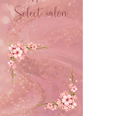
Select salon