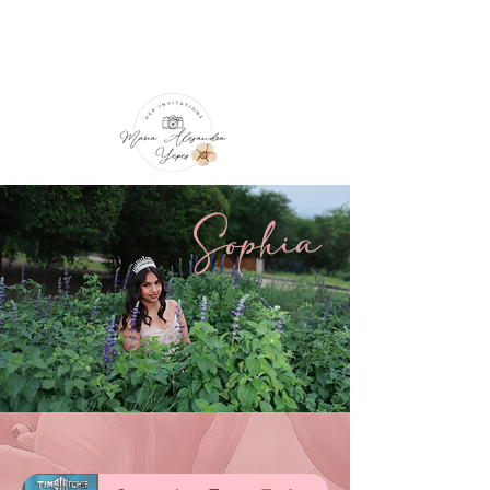
Sophia