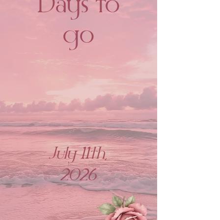
Days to
go
July 11th,
2026