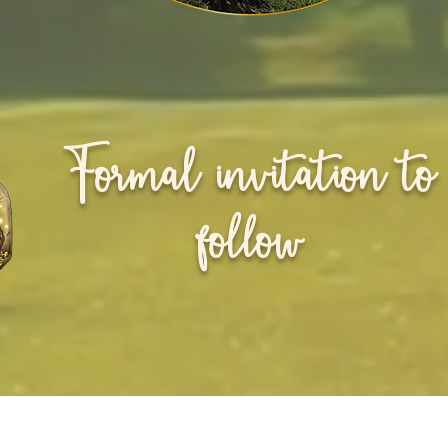
Formal invitation to
follow