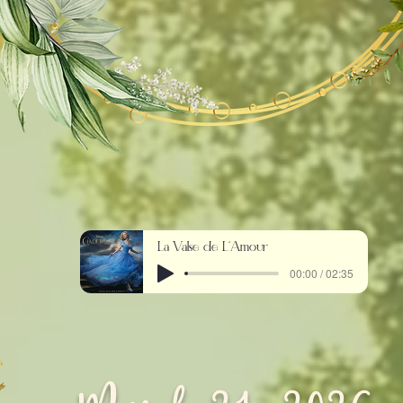
La Valse de L'Amour
00:00 / 02:35