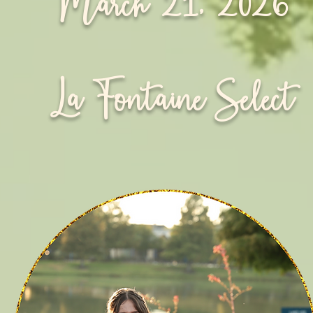
March 21, 2026
La Fontaine Select