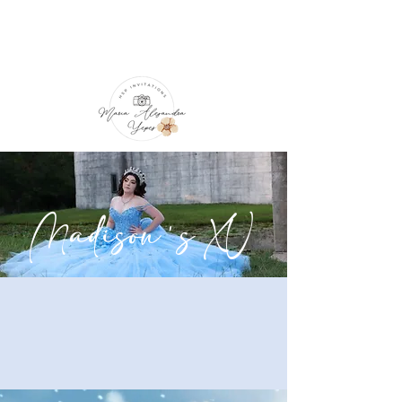
Madison's XV