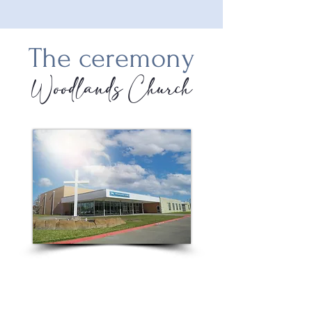
The ceremony
Woodlands Church