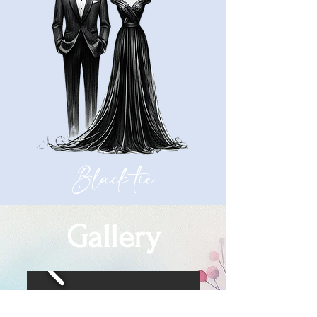
Black tie
Gallery