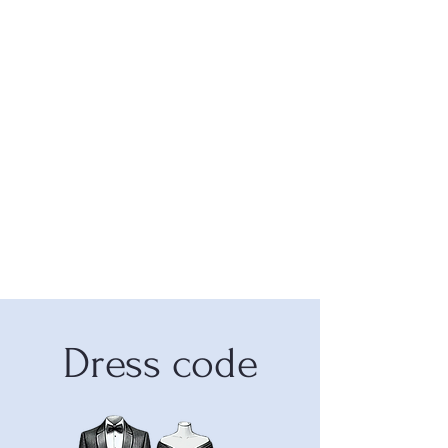
Dress code